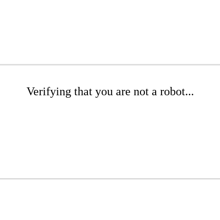
Verifying that you are not a robot...