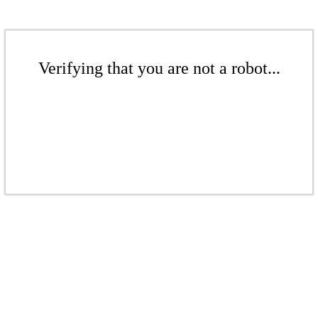
Verifying that you are not a robot...