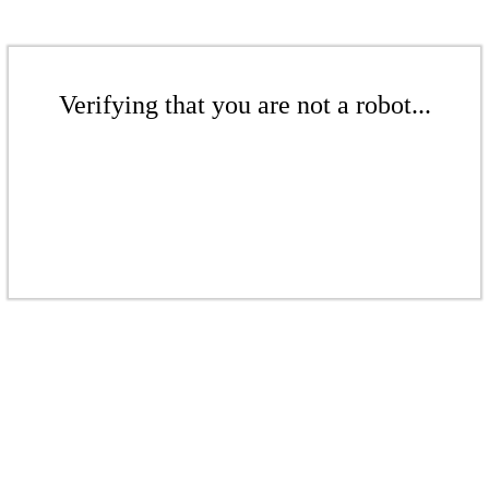
Verifying that you are not a robot...