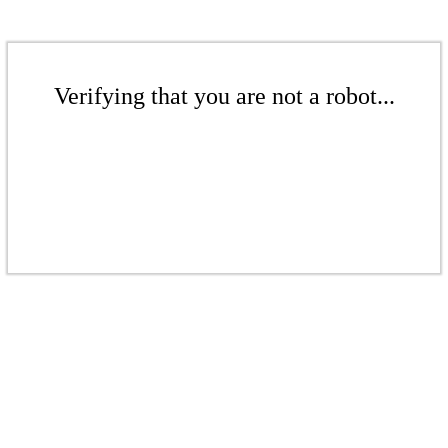
Verifying that you are not a robot...