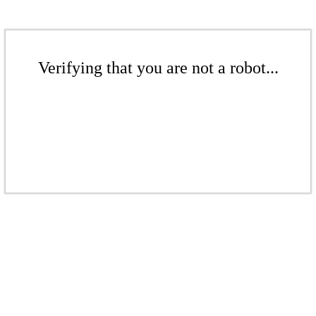
Verifying that you are not a robot...