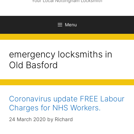
Your Local Nottingham Locksmith
Menu
emergency locksmiths in
Old Basford
Coronavirus update FREE Labour
Charges for NHS Workers.
24 March 2020
by
Richard