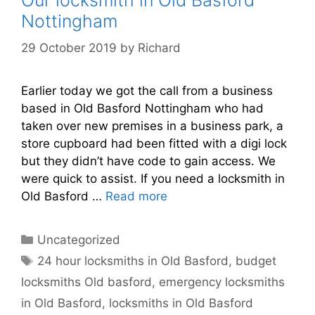
Nottingham
29 October 2019
by
Richard
Earlier today we got the call from a business
based in Old Basford Nottingham who had
taken over new premises in a business park, a
store cupboard had been fitted with a digi lock
but they didn’t have code to gain access. We
were quick to assist. If you need a locksmith in
Old Basford …
Read more
Categories
Uncategorized
Tags
24 hour locksmiths in Old Basford
,
budget
locksmiths Old basford
,
emergency locksmiths
in Old Basford
,
locksmiths in Old Basford