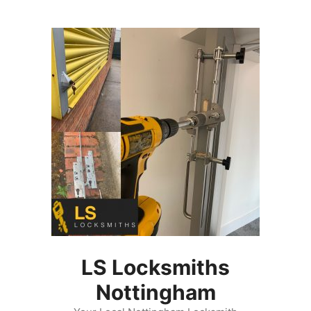
Skip
to
content
LS Locksmiths
Nottingham