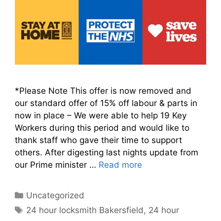
*Please Note This offer is now removed and
our standard offer of 15% off labour & parts in
now in place – We were able to help 19 Key
Workers during this period and would like to
thank staff who gave their time to support
others. After digesting last nights update from
our Prime minister …
Read more
Categories
Uncategorized
Tags
24 hour locksmith Bakersfield
,
24 hour