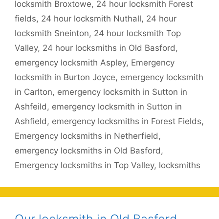
locksmith Broxtowe
,
24 hour locksmith Forest
fields
,
24 hour locksmith Nuthall
,
24 hour
locksmith Sneinton
,
24 hour locksmith Top
Valley
,
24 hour locksmiths in Old Basford
,
emergency locksmith Aspley
,
Emergency
locksmith in Burton Joyce
,
emergency locksmith
in Carlton
,
emergency locksmith in Sutton in
Ashfeild
,
emergency locksmith in Sutton in
Ashfield
,
emergency locksmiths in Forest Fields
,
Emergency locksmiths in Netherfield
,
emergency locksmiths in Old Basford
,
Emergency locksmiths in Top Valley
,
locksmiths
Our locksmith in Old Basford