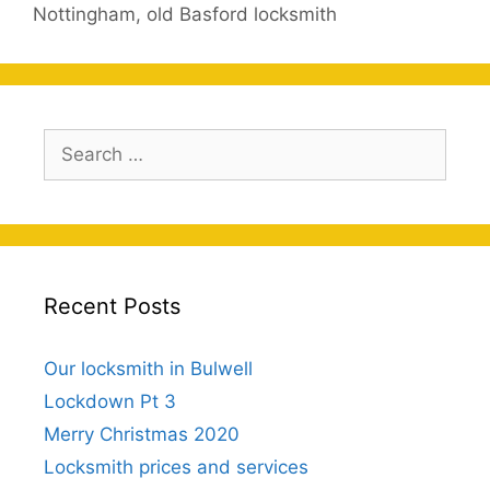
Nottingham
,
old Basford locksmith
Search
for:
Recent Posts
Our locksmith in Bulwell
Lockdown Pt 3
Merry Christmas 2020
Locksmith prices and services