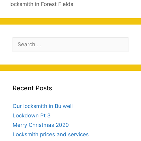
locksmith in Forest Fields
Search
for:
Recent Posts
Our locksmith in Bulwell
Lockdown Pt 3
Merry Christmas 2020
Locksmith prices and services