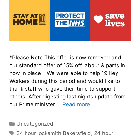
*Please Note This offer is now removed and
our standard offer of 15% off labour & parts in
now in place – We were able to help 19 Key
Workers during this period and would like to
thank staff who gave their time to support
others. After digesting last nights update from
our Prime minister …
Read more
Categories
Uncategorized
Tags
24 hour locksmith Bakersfield
,
24 hour