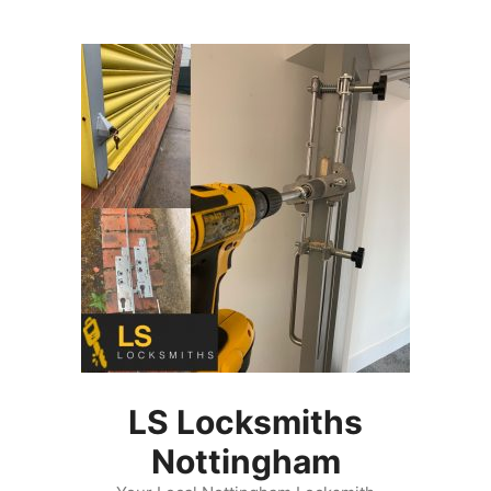
Skip
to
content
LS Locksmiths
Nottingham