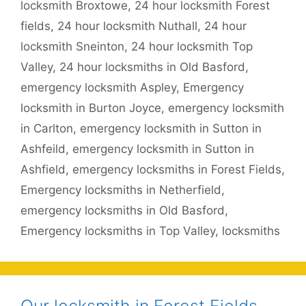
locksmith Broxtowe
,
24 hour locksmith Forest
fields
,
24 hour locksmith Nuthall
,
24 hour
locksmith Sneinton
,
24 hour locksmith Top
Valley
,
24 hour locksmiths in Old Basford
,
emergency locksmith Aspley
,
Emergency
locksmith in Burton Joyce
,
emergency locksmith
in Carlton
,
emergency locksmith in Sutton in
Ashfeild
,
emergency locksmith in Sutton in
Ashfield
,
emergency locksmiths in Forest Fields
,
Emergency locksmiths in Netherfield
,
emergency locksmiths in Old Basford
,
Emergency locksmiths in Top Valley
,
locksmiths
Our locksmith in Forest Fields