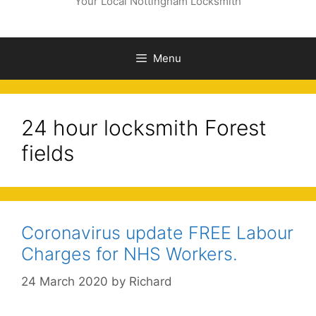
Your Local Nottingham Locksmith
Menu
24 hour locksmith Forest
fields
Coronavirus update FREE Labour
Charges for NHS Workers.
24 March 2020
by
Richard