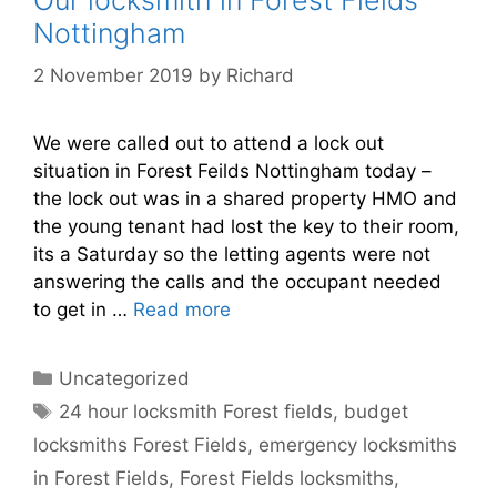
Nottingham
2 November 2019
by
Richard
We were called out to attend a lock out
situation in Forest Feilds Nottingham today –
the lock out was in a shared property HMO and
the young tenant had lost the key to their room,
its a Saturday so the letting agents were not
answering the calls and the occupant needed
to get in …
Read more
Categories
Uncategorized
Tags
24 hour locksmith Forest fields
,
budget
locksmiths Forest Fields
,
emergency locksmiths
in Forest Fields
,
Forest Fields locksmiths
,