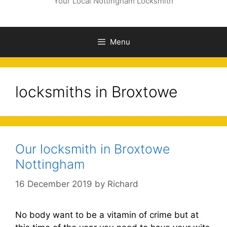
Your Local Nottingham Locksmith
Menu
locksmiths in Broxtowe
Our locksmith in Broxtowe
Nottingham
16 December 2019
by
Richard
No body want to be a vitamin of crime but at