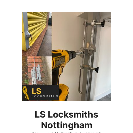
Skip
to
content
LS Locksmiths
Nottingham