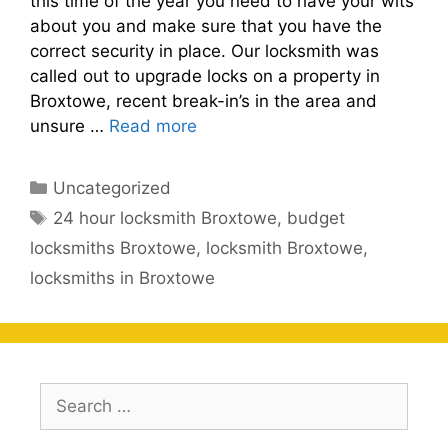
this time of the year you need to have your wits
about you and make sure that you have the
correct security in place. Our locksmith was
called out to upgrade locks on a property in
Broxtowe, recent break-in’s in the area and
unsure …
Read more
Categories
Uncategorized
Tags
24 hour locksmith Broxtowe
,
budget
locksmiths Broxtowe
,
locksmith Broxtowe
,
locksmiths in Broxtowe
Search
for: