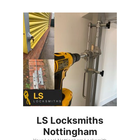
Skip
to
content
LS Locksmiths
Nottingham