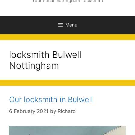
Your Local Nottingham Locksmith
Menu
locksmith Bulwell
Nottingham
Our locksmith in Bulwell
6 February 2021
by
Richard