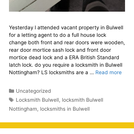
Yesterday I attended vacant property in Bulwell
for a letting agent to do a full house lock
change both front and rear doors were wooden,
rear door mortice sash lock and front door
mortice dead lock and a ERA British Standard
latch lock. do you require a locksmith in Bulwell
Nottingham? LS locksmiths are a …
Read more
Categories
Uncategorized
Tags
Locksmith Bulwell
,
locksmith Bulwell
Nottingham
,
locksmiths in Bulwell