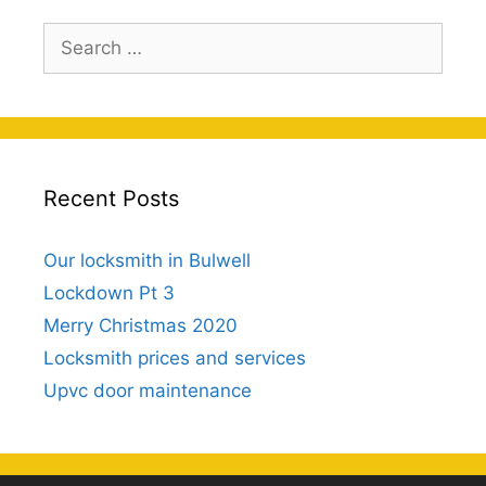
Search
for:
Recent Posts
Our locksmith in Bulwell
Lockdown Pt 3
Merry Christmas 2020
Locksmith prices and services
Upvc door maintenance